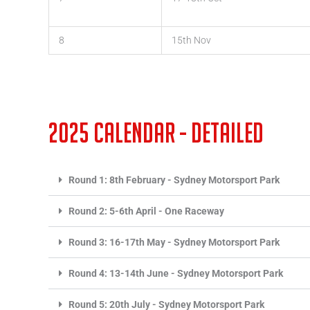
8
15th Nov
2025 Calendar - detailed
Round 1: 8th February - Sydney Motorsport Park
Round 2: 5-6th April - One Raceway
Round 3: 16-17th May - Sydney Motorsport Park
Round 4: 13-14th June - Sydney Motorsport Park
Round 5: 20th July - Sydney Motorsport Park