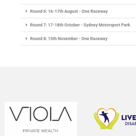
Round 6: 16-17th August - One Raceway
Round 7: 17-18th October - Sydney Motorsport Park
Round 8: 15th November - One Raceway