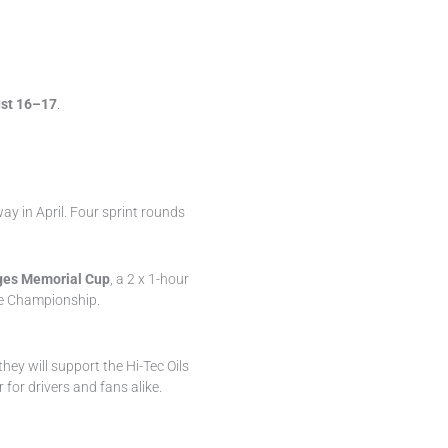
st 16–17
.
y in April. Four sprint rounds
es Memorial Cup
, a 2 x 1-hour
ce Championship.
they will support the Hi-Tec Oils
for drivers and fans alike.