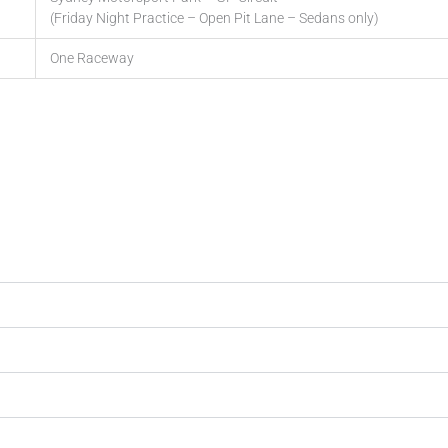
(Friday Night Practice – Open Pit Lane – Sedans only)
One Raceway