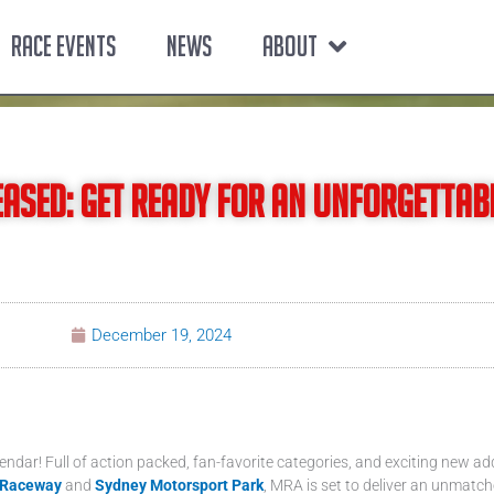
RACE EVENTS
NEWS
ABOUT
ased: Get Ready for an Unforgettab
December 19, 2024
lendar! Full of action packed, fan-favorite categories, and exciting new ad
 Raceway
and
Sydney Motorsport Park
, MRA is set to deliver an unmatch