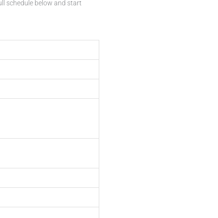
ull schedule below and start