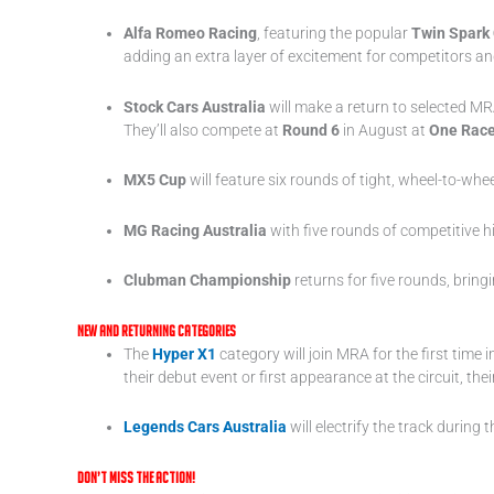
Alfa Romeo Racing
, featuring the popular
Twin Spark
adding an extra layer of excitement for competitors and
Stock Cars Australia
will make a return to selected MR
They’ll also compete at
Round 6
in August at
One Rac
MX5 Cup
will feature six rounds of tight, wheel-to-whee
MG Racing Australia
with five rounds of competitive h
Clubman Championship
returns for five rounds, bring
New and Returning Categories
The
Hyper X1
category will join MRA for the first tim
their debut event or first appearance at the circuit, t
Legends Cars Australia
will electrify the track durin
Don’t Miss the Action!