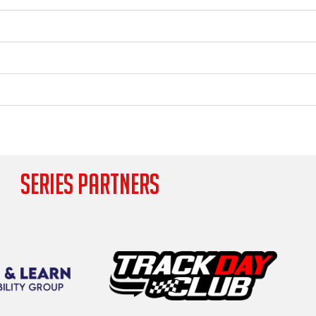
SERIES PARTNERS