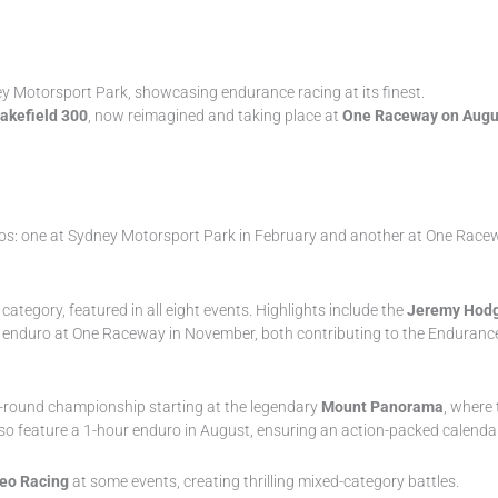
y Motorsport Park, showcasing endurance racing at its finest.
akefield 300
, now reimagined and taking place at
One Raceway on Augu
ros: one at Sydney Motorsport Park in February and another at One Racewa
category, featured in all eight events. Highlights include the
Jeremy Hodg
our enduro at One Raceway in November, both contributing to the Enduran
g 5-round championship starting at the legendary
Mount Panorama
, where 
o feature a 1-hour enduro in August, ensuring an action-packed calendar 
eo Racing
at some events, creating thrilling mixed-category battles.