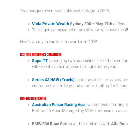
Two marquee events will take center stage in 2025:
Viola Private Wealth
Sydney 300
–
May 17th
at Sydne
The eagerly anticipated return of what was once the
W
Here’s what you can look forward to in 2025:
Exciting Endurance Challenges
SuperTT
is bringing two adrenaline-filled 1-hour endu
will keep the action intense throughout the year.
Series X3 NSW (Excels)
continues to shine as a staple 
endurance race in May, and another thrilling 1 x 1-h
Fan-Favorite Series
Australian Pulsar
Racing Assn
will contest a thrillin
Bathurst 6 Hour. Managed by MRA, their season will als
BMW E36 Race Series
will be combined with
Alfa Rom