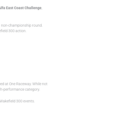
Alfa East Coast Challenge
,
a non-championship round.
field 300 action.
peed at One Raceway. While not
high-performance category.
d Wakefield 300 events.