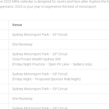
he 2025 MRA calendar is designed for racers and fans alike. Explore the f
pectator, 2025 is your year to experience the best of motorsport.
Venue
Sydney Motorsport Park – GP Circuit
One Raceway
Sydney Motorsport Park – GP Circuit
Viola Private Wealth Sydney 300
(Friday Night Practice – Open Pit Lane – Sedans only)
Sydney Motorsport Park – GP Circuit
(Friday Night – Proposed Sponsor Ride Night)
Sydney Motorsport Park – GP Circuit
One Raceway
Sydney Motorsport Park – GP Circuit