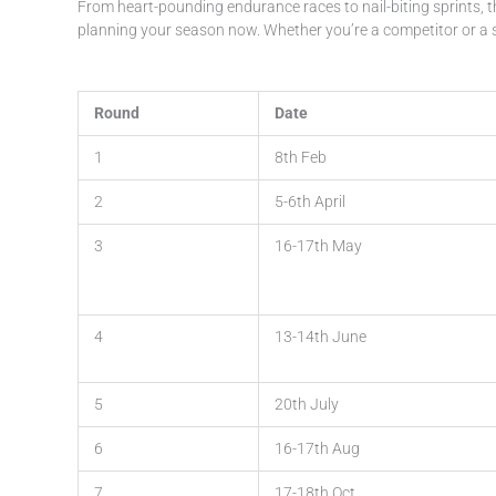
From heart-pounding endurance races to nail-biting sprints, t
planning your season now. Whether you’re a competitor or a s
Round
Date
1
8th Feb
2
5-6th April
3
16-17th May
4
13-14th June
5
20th July
6
16-17th Aug
7
17-18th Oct