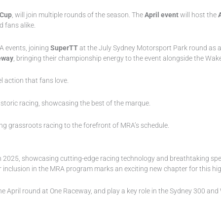
 Cup
, will join multiple rounds of the season. The
April event
will host the
 fans alike.
A events, joining
SuperTT
at the July Sydney Motorsport Park round as 
eway
, bringing their championship energy to the event alongside the Wake
l action that fans love.
istoric racing, showcasing the best of the marque.
ing grassroots racing to the forefront of MRA’s schedule.
e in 2025, showcasing cutting-edge racing technology and breathtaking s
heir inclusion in the MRA program marks an exciting new chapter for this 
g the April round at One Raceway, and play a key role in the Sydney 300 an