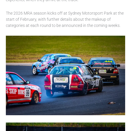
The 2026 MRA season kicks off at Sydney Motorsport Park at the
start of February, with further details about the makeup of
categories at each round to be announced in the coming weeks.