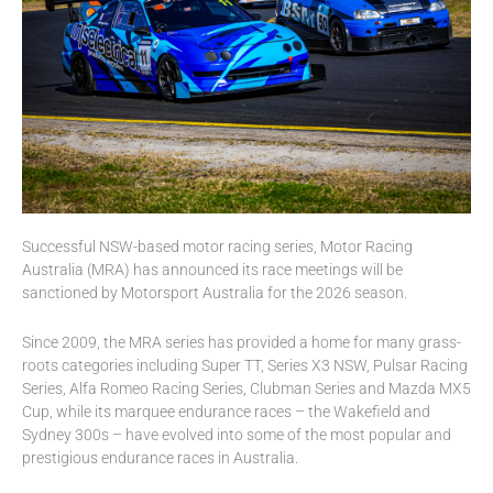
Successful NSW-based motor racing series, Motor Racing
Australia (MRA) has announced its race meetings will be
sanctioned by Motorsport Australia for the 2026 season.
Since 2009, the MRA series has provided a home for many grass-
roots categories including Super TT, Series X3 NSW, Pulsar Racing
Series, Alfa Romeo Racing Series, Clubman Series and Mazda MX5
Cup, while its marquee endurance races – the Wakefield and
Sydney 300s – have evolved into some of the most popular and
prestigious endurance races in Australia.