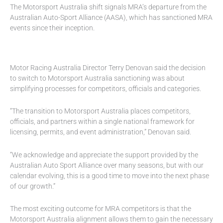
The Motorsport Australia shift signals MRA’s departure from the
Australian Auto-Sport Alliance (AASA), which has sanctioned MRA
events since their inception.
Motor Racing Australia Director Terry Denovan said the decision
to switch to Motorsport Australia sanctioning was about
simplifying processes for competitors, officials and categories.
“The transition to Motorsport Australia places competitors,
officials, and partners within a single national framework for
licensing, permits, and event administration,” Denovan said.
“We acknowledge and appreciate the support provided by the
Australian Auto Sport Alliance over many seasons, but with our
calendar evolving, this is a good time to move into the next phase
of our growth.”
The most exciting outcome for MRA competitors is that the
Motorsport Australia alignment allows them to gain the necessary