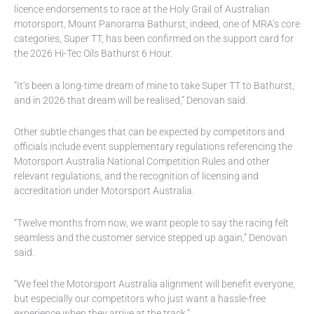
licence endorsements to race at the Holy Grail of Australian
motorsport, Mount Panorama Bathurst; indeed, one of MRA’s core
categories, Super TT, has been confirmed on the support card for
the 2026 Hi-Tec Oils Bathurst 6 Hour.
“It’s been a long-time dream of mine to take Super TT to Bathurst,
and in 2026 that dream will be realised,” Denovan said.
Other subtle changes that can be expected by competitors and
officials include event supplementary regulations referencing the
Motorsport Australia National Competition Rules and other
relevant regulations, and the recognition of licensing and
accreditation under Motorsport Australia.
“Twelve months from now, we want people to say the racing felt
seamless and the customer service stepped up again,” Denovan
said.
“We feel the Motorsport Australia alignment will benefit everyone,
but especially our competitors who just want a hassle-free
experience when they arrive at the track.”