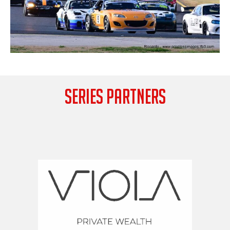
SERIES PARTNERS