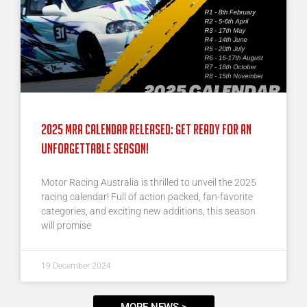
2025 MRA Calendar Released: Get Ready for an
Unforgettable Season!
Motor Racing Australia is thrilled to unveil the 2025
racing calendar! Full of action packed, fan-favorite
categories, and exciting new additions, this season
will promise
19 December 2024
MORE NEWS >