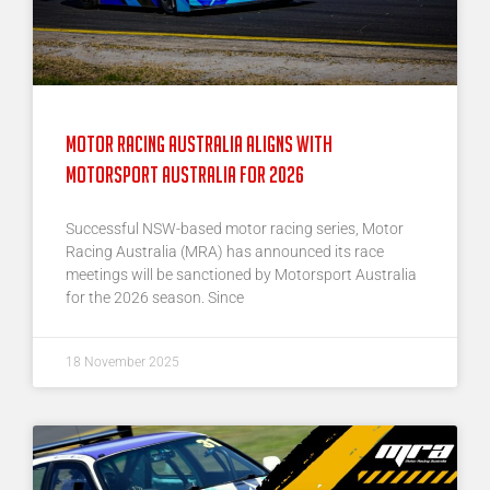
Motor Racing Australia Aligns With
Motorsport Australia for 2026
Successful NSW-based motor racing series, Motor
Racing Australia (MRA) has announced its race
meetings will be sanctioned by Motorsport Australia
for the 2026 season. Since
18 November 2025