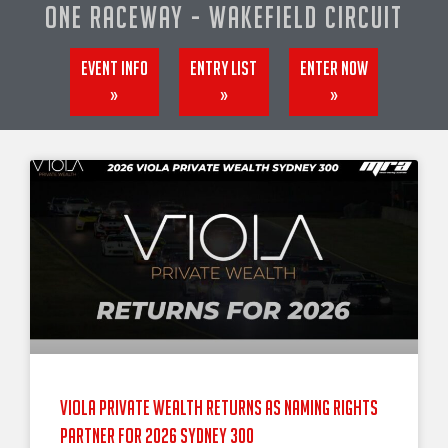
One Raceway - Wakefield Circuit
Event info
Entry List
Enter now
»
»
»
Viola Private Wealth Returns as Naming Rights
Partner for 2026 Sydney 300