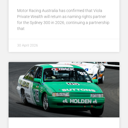
Motor Racing Australia has confirmed that Viola
Private Wealth will return as naming rights partner
for the Sydney 300 in 2026, continuing a partnership
that
30 April 2026