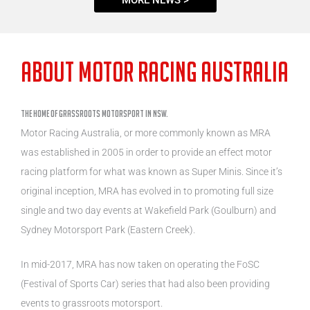
ABOUT Motor Racing Australia
THE HOME OF GRASSROOTS MOTORSPORT IN NSW.
Motor Racing Australia, or more commonly known as MRA
was established in 2005 in order to provide an effect motor
racing platform for what was known as Super Minis. Since it’s
original inception, MRA has evolved in to promoting full size
single and two day events at Wakefield Park (Goulburn) and
Sydney Motorsport Park (Eastern Creek).
In mid-2017, MRA has now taken on operating the FoSC
(Festival of Sports Car) series that had also been providing
events to grassroots motorsport.