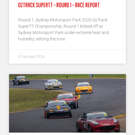
Oztrack SuperTT – Round 1 – Race Report
Round 1, Sydney Motorsport Park 2026 OzTrack
SuperTT Championship, Round 1 kicked off at
Sydney Motorsport Park under extreme heat and
humidity, setting the tone
4 February 2026