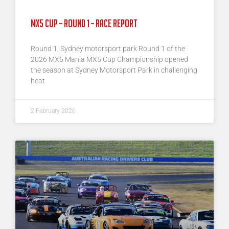
MX5 Cup – Round 1 – Race Report
Round 1, Sydney motorsport park Round 1 of the
2026 MX5 Mania MX5 Cup Championship opened
the season at Sydney Motorsport Park in challenging
heat
2 February 2026