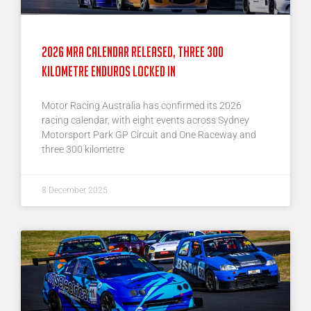
2026 MRA Calendar Released, Three 300
Kilometre Enduros Locked In
Motor Racing Australia has confirmed its 2026
racing calendar, with eight events across Sydney
Motorsport Park GP Circuit and One Raceway and
three 300 kilometre
8 December 2025