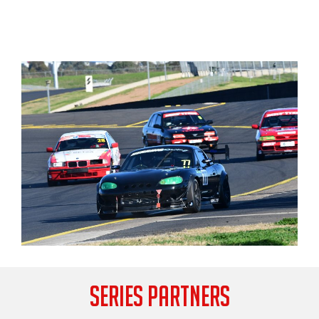
SERIES PARTNERS