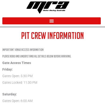
Skip
to
content
PIT CREW INFORMATION
IMPORTANT VENUE ACCESS INFORMATION
Please read and understand all details below before arriving.
Gate Access Times
Friday:
Gates Open: 5:30 PM
Gates Locked: 11:30 PM
Saturday:
Gates Open: 6:00 AM