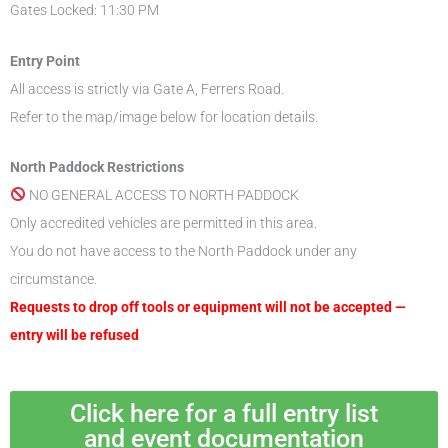
Gates Locked: 11:30 PM
Entry Point
All access is strictly via Gate A, Ferrers Road.
Refer to the map/image below for location details.
North Paddock Restrictions
NO GENERAL ACCESS TO NORTH PADDOCK
Only accredited vehicles are permitted in this area.
You do not have access to the North Paddock under any
circumstance.
Requests to drop off tools or equipment will not be accepted —
entry will be refused
Click here for a full entry list
and event documentation