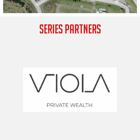
SERIES PARTNERS