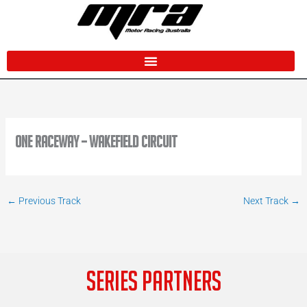
Skip
to
content
One Raceway – Wakefield Circuit
←
Previous Track
Next Track
→
SERIES PARTNERS