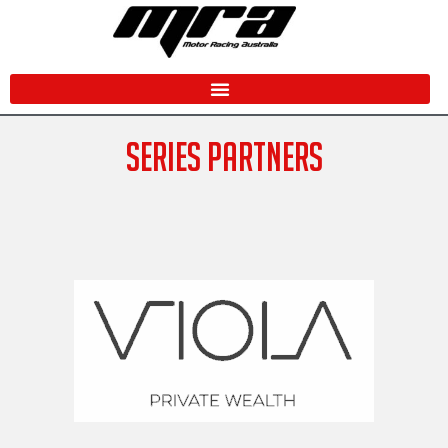
Skip
to
content
SERIES PARTNERS