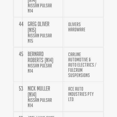
Nissan Pulsar
N14
44
Greg Oliver
Olivers
(N15)
Hardware
Nissan Pulsar
N15
45
Bernard
Carline
Roberts (N14)
Automotive &
Auto Electrics /
Nissan Pulsar
Fulcrum
N14
Suspensions
53
Nick Muller
Ace Auto
(N14)
Industries Pty
Ltd
Nissan Pulsar
N14