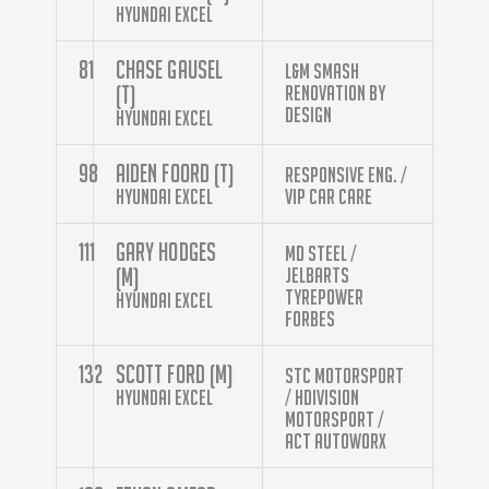
Hyundai Excel
81
Chase Gausel
L&M Smash
(T)
Renovation By
Design
Hyundai Excel
98
Aiden Foord (T)
Responsive Eng. /
Hyundai Excel
VIP Car Care
111
Gary Hodges
MD Steel /
(M)
Jelbarts
Tyrepower
Hyundai Excel
Forbes
132
Scott Ford (M)
STC Motorsport
Hyundai Excel
/ HDivision
Motorsport /
ACT Autoworx