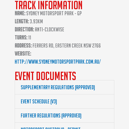
Track Information
Name:
Sydney Motorsport Park - GP
Length:
3.93km
Direction:
Anti-clockwise
Turns:
11
Address:
Ferrers Rd, Eastern Creek NSW 2766
Website:
http://www.sydneymotorsportpark.com.au/
Event Documents
Supplementary Regulations (Approved)
Event Schedule (v3)
Further Regulations (Approved)