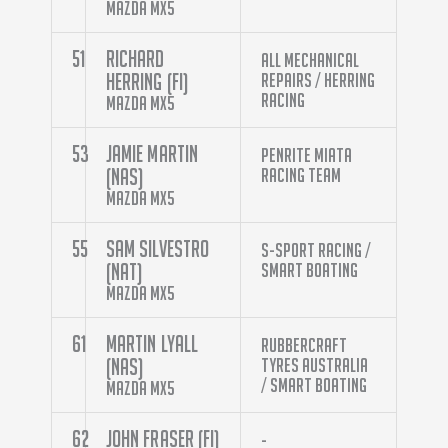
Mazda MX5
51
Richard
All Mechanical
Herring (FI)
Repairs / Herring
Racing
Mazda MX5
53
Jamie Martin
Penrite Miata
(NAS)
Racing Team
Mazda MX5
55
Sam Silvestro
S-Sport Racing /
(NAT)
Smart Boating
Mazda MX5
61
Martin Lyall
Rubbercraft
(NAS)
Tyres Australia
/ Smart Boating
Mazda MX5
62
John Fraser (FI)
-