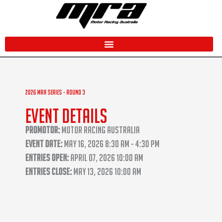
Skip
to
content
2026 MRA Series - Round 3
Event Details
Promotor:
Motor Racing Australia
Event Date:
May 16, 2026 8:30 AM - 4:30 PM
Entries Open:
April 07, 2026 10:00 AM
Entries Close:
May 13, 2026 10:00 AM