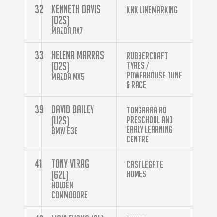
32
Kenneth Davis
KNK Linemarking
(O2S)
Mazda RX7
33
Helena Marras
Rubbercraft
(O2S)
Tyres /
Powerhouse Tune
Mazda MX5
& Race
39
David Bailey
Tongarra Rd
(U2S)
Preschool And
Early Learning
BMW E36
Centre
41
Tony Virag
Castlegate
(62L)
Homes
Holden
Commodore