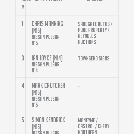
#
1
Chris Manning
Sandgate Autos /
(N15)
Pure Property /
Reynolds
Nissan Pulsar
Auctions
N15
3
Ian Joyce (N14)
Townsend Signs
Nissan Pulsar
N14
4
Mark Crutcher
-
(N15)
Nissan Pulsar
N15
5
Simon Kendrick
Moneyme /
(N15)
Castrol / Chery
Northern
Nissan Pulsar