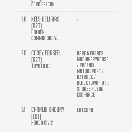
Ford Falcon
28
Kees Delhaas
-
(O2T)
Holden
Commodore VL
29
Corey Fraser
Hare & Forbes
(O2T)
Machineryhouse
/ Phoenix
Toyota 86
Motorsport /
Oztrack /
Blacktown Auto
Spares / Gear
Exchange
31
Charlie Khoury
Entconn
(EXT)
Honda Civic