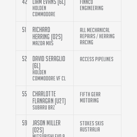
42
Liam Evans (6L)
Finnco
Holden
Engineering
Commodore
51
Richard
All Mechanical
Herring (O2S)
Repairs / Herring
Racing
Mazda MX5
52
David Seraglio
Access Pipelines
(6L)
Holden
Commodore VF CL
55
Charlotte
Fifth Gear
Flanagan (U2T)
Motoring
Subaru BRZ
59
Jason Miller
Stokes Skis
(O2S)
Australia
Mitsubishi Evo 9