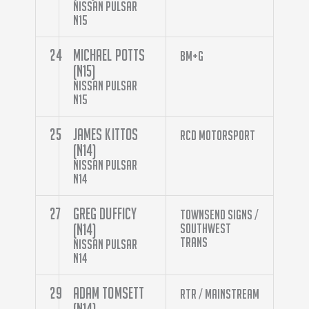
Nissan Pulsar
N15
24
Michael Potts
BM+G
(N15)
Nissan Pulsar
N15
25
James Kittos
RCD Motorsport
(N14)
Nissan Pulsar
N14
27
Greg Dufficy
Townsend Signs /
(N14)
Southwest
Trans
Nissan Pulsar
N14
29
Adam Tomsett
RTR / Mainstream
(N14)