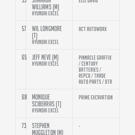
Elle David
Williams (M)
Hyundai Excel
57
Wil Longmore
ACT Autoworx
(T)
Hyundai Excel
65
Jeff Neve (M)
Pinnacle Graffix
Hyundai Excel
/ Century
Batteries /
Repco / Trade
Auto Parts / DTR
68
Monique
Prime Excavation
Sciberras (T)
Hyundai Excel
73
Stephen
-
Muggleton (M)