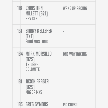
118
Christian
Wake Up Racing
Millett (62L)
HSV GTS
131
Barry Kelleher
-
(EXT)
Ford Mustang
164
Mark Morsillo
One Way Racing
(O2S)
Triumph
Dolomite
181
Jaxon Fraser
-
(U2S)
Mazda MX5
185
Greg Symons
MC Corsa