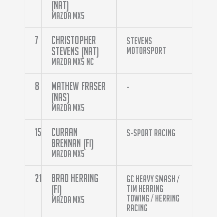
(NAT)
Mazda MX5
7
Christopher
Stevens
Stevens (NAT)
Motorsport
Mazda MX5 NC
8
Mathew Fraser
-
(NAS)
Mazda MX5
15
Curran
S-Sport Racing
Brennan (FI)
Mazda MX5
21
Brad Herring
GC Heavy Smash /
(FI)
Tim Herring
Towing / Herring
Mazda MX5
Racing