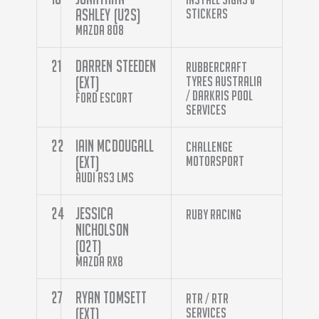
Ashley (U2S)
Stickers
Mazda 808
21
Darren Steeden
Rubbercraft
(EXT)
Tyres Australia
/ Darkris Pool
Ford Escort
Services
22
Iain McDougall
Challenge
(EXT)
Motorsport
Audi RS3 LMS
24
Jessica
Ruby Racing
Nicholson
(O2T)
Mazda RX8
27
Ryan Tomsett
RTR / RTR
(EXT)
Services