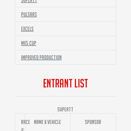
SuperTT
Pulsars
Excels
MX5 Cup
Improved Production
ENTRANT LIST
SuperTT
Race
Name & Vehicle
Sponsor
#