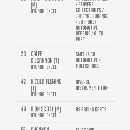
(M)
/ Beavers
Collectables /
Hyundai Excel
Jax Tyres Orange
/ Bathurst
Automotive
Repairs / Auto
Part
36
Caleb
Smith & Co
Kilgannon (T)
Automotive /
Multispares
Hyundai Excel
42
Nicola Fleming
Diverse
(T)
Instrumentation
Hyundai Excel
49
Dion Scott (M)
DS Racing Karts
Hyundai Excel
55
Shannon