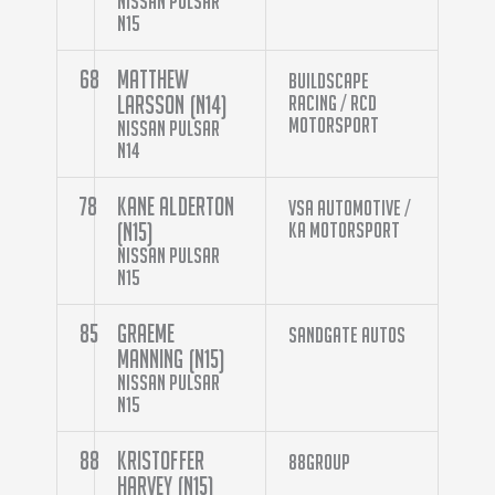
Nissan Pulsar
N15
68
Matthew
Buildscape
Larsson (N14)
Racing / Rcd
Motorsport
Nissan Pulsar
N14
78
Kane Alderton
VSA Automotive /
(N15)
KA Motorsport
Nissan Pulsar
N15
85
Graeme
Sandgate Autos
Manning (N15)
Nissan Pulsar
N15
88
Kristoffer
88Group
Harvey (N15)