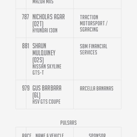
Mazda MX5
787
Nicholas Agar
Traction
(O2T)
Motorsport /
SGracing
Hyundai i30N
881
Shaun
SBM Financial
Mulquiney
Services
(O2S)
Nissan Skyline
GTS-T
979
Gus Barbara
Arcella Bananas
(6L)
HSV GTS Coupe
Pulsars
Race
Name & Vehicle
Sponsor