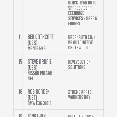
Blacktown Auto
Spares / Gear
Exchange
Services / Hare &
Forbes
11
Ben Cathcart
Urbanauto Co. /
(U2S)
PG Automotive
Chatswood
Mazda MX5
15
Steve Ardaiz
RevEvolution
(U2S)
Solutions
Nissan Pulsar
N14
16
Rob Boaden
Xtreme Karts
(U2T)
Warners Bay
BMW E36 318is
18
Jonathan
Install Signs &