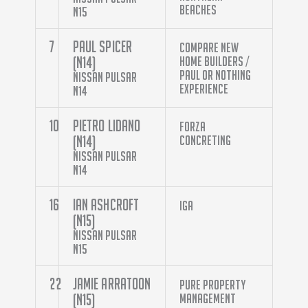
Beaches
N15
7
Paul Spicer
Compare New
(N14)
Home Builders /
Paul Or Nothing
Nissan Pulsar
Experience
N14
10
Pietro Lidano
Forza
(N14)
Concreting
Nissan Pulsar
N14
16
Ian Ashcroft
IGA
(N15)
Nissan Pulsar
N15
22
Jamie Arratoon
Pure Property
(N15)
Management