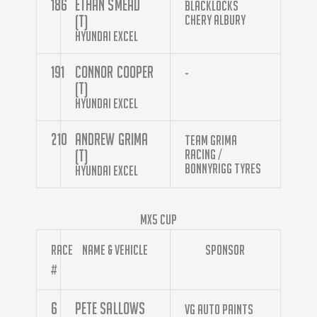
186
Ethan Smead
Blacklocks
(T)
Chery Albury
Hyundai Excel
191
Connor Cooper
-
(T)
Hyundai Excel
210
Andrew Grima
Team Grima
(T)
Racing /
Bonnyrigg Tyres
Hyundai Excel
MX5 Cup
Race
Name & Vehicle
Sponsor
#
6
Pete Sallows
VG Auto Paints