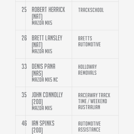
25
Robert Herrick
Trackschool
(NAT)
Mazda MX5
26
Brett Lansley
Bretts
(NAT)
Automotive
Mazda MX5
33
Denis Pana
Holloway
(NAS)
Removals
Mazda MX5 NC
35
John Connolly
Raceaway Track
(200)
Time / Weekend
Australian
Mazda MX5
46
Ian Spinks
Automotive
(200)
Assistance