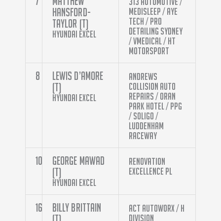
7
Matthew
313 Automotive /
Hansford-
Medisleep / Aye
Tech / Pro
Taylor (T)
Detailing Sydney
Hyundai Excel
/ Vmedical / Ht
Motorsport
8
Lewis D’Amore
Andrews
(T)
Collision Auto
Repairs / Oran
Hyundai Excel
Park Hotel / PPG
/ Soligo /
Luddenham
Raceway
10
George Mawad
Renovation
(T)
Excellence PL
Hyundai Excel
16
Billy Brittain
ACT Autoworx / H
(T)
Division