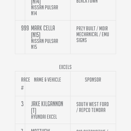
(N14)
Blacktown
Nissan Pulsar
N14
999
Mark Cella
Przy Built / Moir
(N15)
Mechanical / Emu
Signs
Nissan Pulsar
N15
Excels
Race
Name & Vehicle
Sponsor
#
3
Jake Kilgannon
South West Ford
(T)
/ Repco Temora
Hyundai Excel