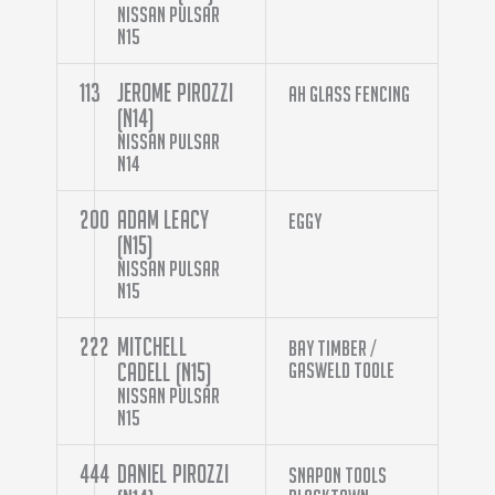
Nissan Pulsar
N15
113
Jerome Pirozzi
AH Glass Fencing
(N14)
Nissan Pulsar
N14
200
Adam Leacy
Eggy
(N15)
Nissan Pulsar
N15
222
Mitchell
Bay Timber /
Cadell (N15)
Gasweld Toole
Nissan Pulsar
N15
444
Daniel Pirozzi
Snapon Tools