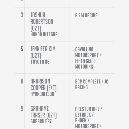
3
Joshua
A & M Racing
Robertson
(O2T)
Honda Integra
5
Jennifer Kim
Cavallino
(U2T)
Motorsport /
Fifth Gear
Toyota 86
Motoring
8
Harrison
BCP Complete / JC
Cooper (EXT)
Racing
Hyundai i30N
9
Grahame
Preston Hire /
Fraser (O2T)
Oztrack /
Phoenix
Subaru BRZ
Motorsport /