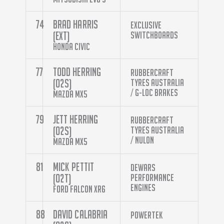
74
Brad Harris
Exclusive
(EXT)
Switchboards
Honda Civic
77
Todd Herring
Rubbercraft
(O2S)
Tyres Australia
/ G-Loc Brakes
Mazda MX5
79
Jett Herring
Rubbercraft
(O2S)
Tyres Australia
/ Nulon
Mazda MX5
81
Mick Pettit
Dewars
(O2T)
Performance
Engines
Ford Falcon XR6
88
David Calabria
Powertek