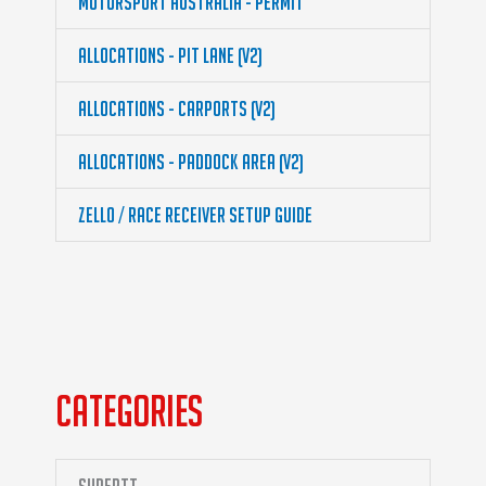
Motorsport Australia - Permit
Allocations - Pit Lane (v2)
Allocations - Carports (v2)
Allocations - Paddock Area (v2)
Zello / Race Receiver Setup guide
CATEGORIES