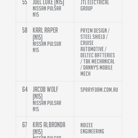
55
Joel Luke (N15)
JTL Electrical
Nissan Pulsar
Group
N15
58
Karl Raper
Pryzm Design /
(N15)
Steel Shield /
Cruise
Nissan Pulsur
Automotive /
N15
Deltec Batteries
/ TBK Mechanical
/ Danny's Mobile
Mech
64
Jacob Wolf
sprayfoam.com.au
(N15)
Nissan Pulsar
N15
67
Kris Albronda
Noizee
(N15)
Engineering