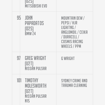
(O2S)
Mitsubishi Evo
95
John
Mountain Dew /
Papadatos
Pepsi / HJR
Lighitng /
(O2S)
Anglomoil / Ceika
BMW Z4
/ Duracell /
Cosmis Racing
Wheels / PPM
97
Greg Wright
G Wright
(U2T)
Nissan Pulsar
101
Timothy
Sydney Crime and
Molesworth
Trauma Cleaning
(U2T)
Nissan Pulsar
N15