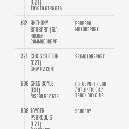
(U2T)
Toyota GT86 GTS
192
Anthony
Barbara
Barbara (6L)
Motorsport
Holden
Commodore VF
321
Chris Sutton
321Motorsport
(O2T)
BMW M2 Comp
696
Greg Boyle
Autosport / DBA
(EXT)
/ Atlantic Oil /
Track Day Club
Nissan R32 GTR
698
Jayden
Schubby
Psaroulis
(U2T)