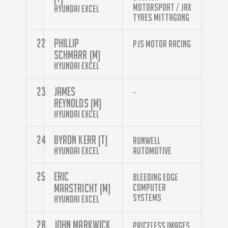
Motorsport / Jax
Hyundai Excel
Tyres Mittagong
22
Phillip
PJS Motor Racing
Schmarr (M)
Hyundai Excel
23
James
-
Reynolds (M)
Hyundai Excel
24
Byron Kerr (T)
Runwell
Hyundai Excel
Automotive
25
Eric
Bleeding Edge
Maastricht (M)
Computer
Systems
Hyundai Excel
28
John Markwick
Priceless Images