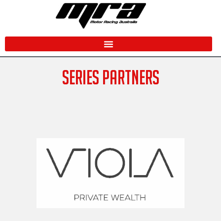
Skip
to
content
SERIES PARTNERS