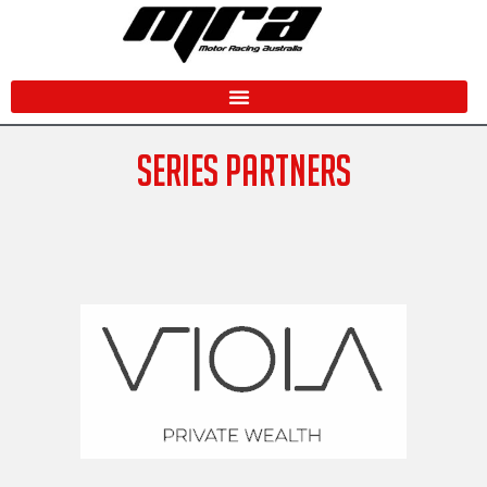
Skip
to
content
SERIES PARTNERS