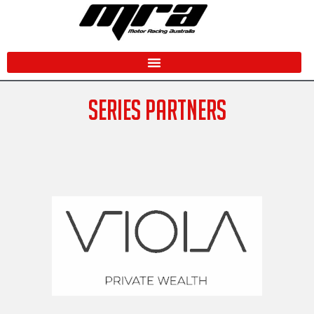
Skip
to
content
SERIES PARTNERS