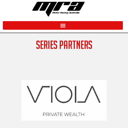
Skip
to
content
SERIES PARTNERS