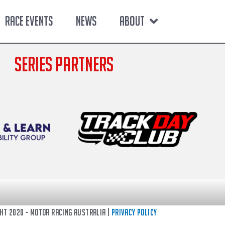
RACE EVENTS
NEWS
ABOUT
SERIES PARTNERS
ght 2020 – Motor Racing Australia |
Privacy Policy